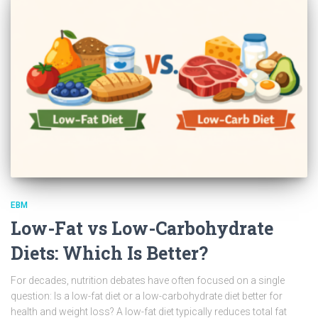
EBM
Low-Fat vs Low-Carbohydrate
Diets: Which Is Better?
For decades, nutrition debates have often focused on a single
question: Is a low-fat diet or a low-carbohydrate diet better for
health and weight loss? A low-fat diet typically reduces total fat