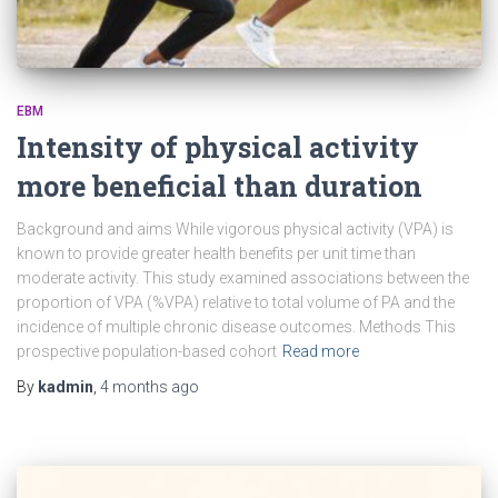
EBM
Intensity of physical activity
more beneficial than duration
Background and aims While vigorous physical activity (VPA) is
known to provide greater health benefits per unit time than
moderate activity. This study examined associations between the
proportion of VPA (%VPA) relative to total volume of PA and the
incidence of multiple chronic disease outcomes. Methods This
prospective population-based cohort
Read more
By
kadmin
,
4 months
ago