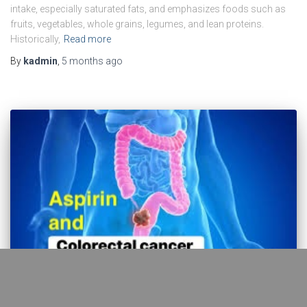
intake, especially saturated fats, and emphasizes foods such as
fruits, vegetables, whole grains, legumes, and lean proteins.
Historically,
Read more
By
kadmin
,
5 months
ago
EBM