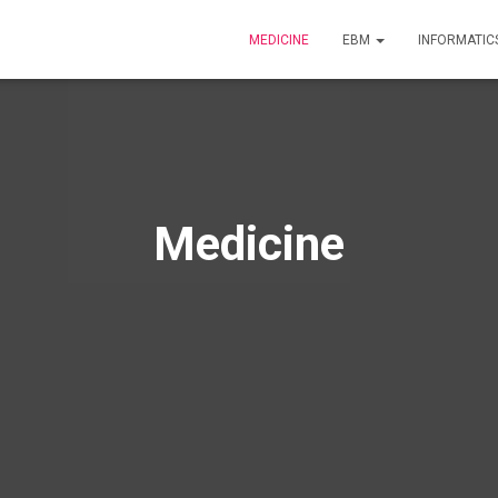
MEDICINE
EBM
INFORMATIC
Medicine