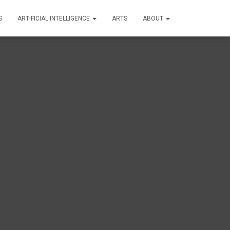
S
ARTIFICIAL INTELLIGENCE
ARTS
ABOUT