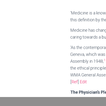
‘Medicine is a kno
this definition by 
Medicine has chang
caring towards a bu
‘As the contemporar
Geneva, which was 
1
Assembly in 1948,
the ethical princip
WMA General Assemb
[
Ref
]
Edit
The Physician’s P
AS A MEMBER OF 