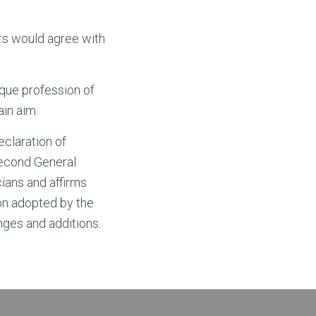
s would agree with
que profession of
in aim.
claration of
second General
cians and affirms
ion adopted by the
ges and additions.