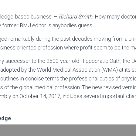
wledge-based business’ –
Richard Smith.
How many doctor
the former BMJ editor is anybodies guess.
ed remarkably during the past decades moving from a uni
siness oriented profession where profit seem to be the ma
y successor to the 2500-year-old Hippocratic Oath, the De
adopted by the World Medical Association (WMA) at its 
outlines in concise terms the professional duties of physi
les of the global medical profession. The new revised vers
ly on October 14, 2017, includes several important chan
ledge
THE MEDICAL PROFESSION: