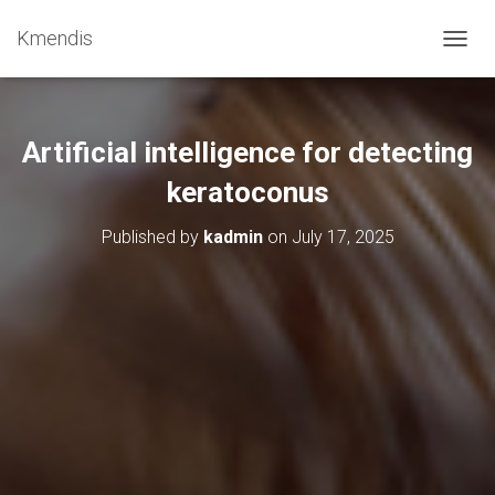
Kmendis
T
O
G
G
L
Artificial intelligence for detecting
E
N
keratoconus
A
V
Published by
kadmin
on
July 17, 2025
I
G
A
T
I
O
N