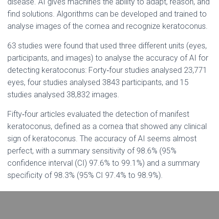
disease. AI gives machines the ability to adapt, reason, and
find solutions. Algorithms can be developed and trained to
analyse images of the cornea and recognize keratoconus.
63 studies were found that used three different units (eyes,
participants, and images) to analyse the accuracy of AI for
detecting keratoconus: Forty‐four studies analysed 23,771
eyes, four studies analysed 3843 participants, and 15
studies analysed 38,832 images.
Fifty‐four articles evaluated the detection of manifest
keratoconus, defined as a cornea that showed any clinical
sign of keratoconus. The accuracy of AI seems almost
perfect, with a summary sensitivity of 98.6% (95%
confidence interval (CI) 97.6% to 99.1%) and a summary
specificity of 98.3% (95% CI 97.4% to 98.9%).
Twenty‐eight articles evaluated the detection of subclinical
keratoconus, The tests showed good accuracy, with a