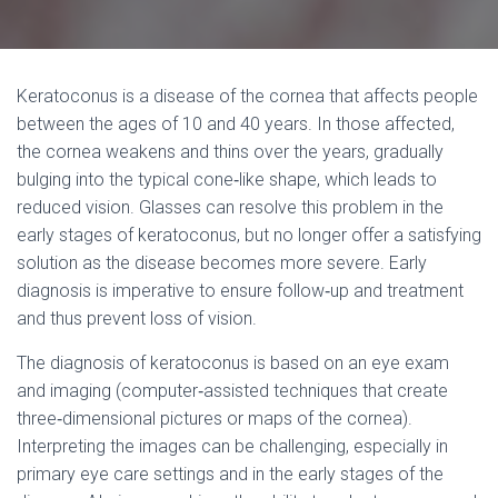
Keratoconus is a disease of the cornea that affects people
between the ages of 10 and 40 years. In those affected,
the cornea weakens and thins over the years, gradually
bulging into the typical cone‐like shape, which leads to
reduced vision. Glasses can resolve this problem in the
early stages of keratoconus, but no longer offer a satisfying
solution as the disease becomes more severe. Early
diagnosis is imperative to ensure follow‐up and treatment
and thus prevent loss of vision.
The diagnosis of keratoconus is based on an eye exam
and imaging (computer‐assisted techniques that create
three‐dimensional pictures or maps of the cornea).
Interpreting the images can be challenging, especially in
primary eye care settings and in the early stages of the