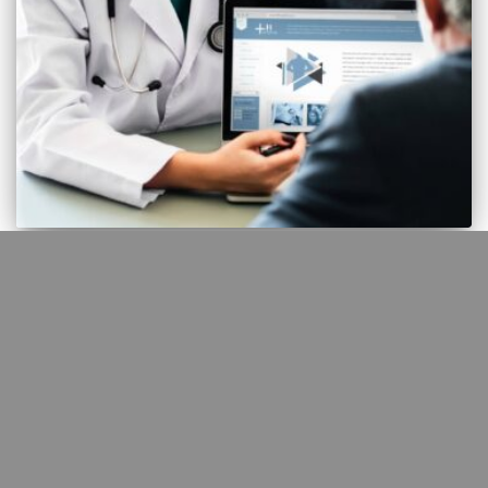
AI
Real world Kenyan primary care
study of AI augmented clinical
care
In July 2025, TIME magazine reported on a collaboration between
OpenAI and Penda Health, a Kenyan primary care provider, which
tested the use of an artificial intelligence (AI) assistant called AI