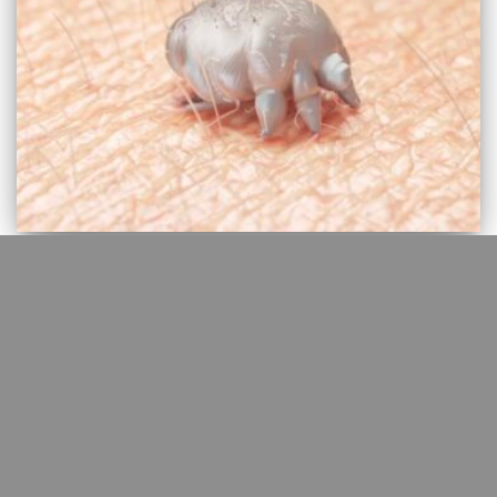
EBM
For Scabies, topical 25% benzyl
benzoate is more effective than
permethrin 5%
An estimated 200 million people are affected worldwide. In 2017,
the WHO formally designated scabies a neglected tropical disease
and in 2020 integrated this condition into the WHO roadmap for