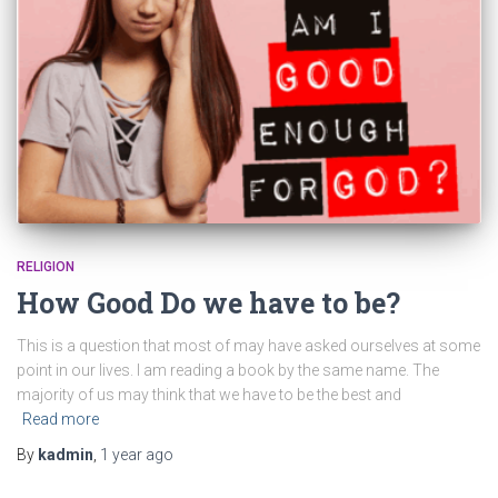
RELIGION
How Good Do we have to be?
This is a question that most of may have asked ourselves at some
point in our lives. I am reading a book by the same name. The
majority of us may think that we have to be the best and
Read more
By
kadmin
,
1 year
ago