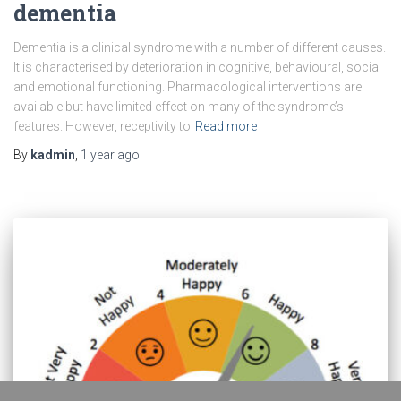
dementia
Dementia is a clinical syndrome with a number of different causes.
It is characterised by deterioration in cognitive, behavioural, social
and emotional functioning. Pharmacological interventions are
available but have limited effect on many of the syndrome’s
features. However, receptivity to
Read more
By
kadmin
,
1 year
ago