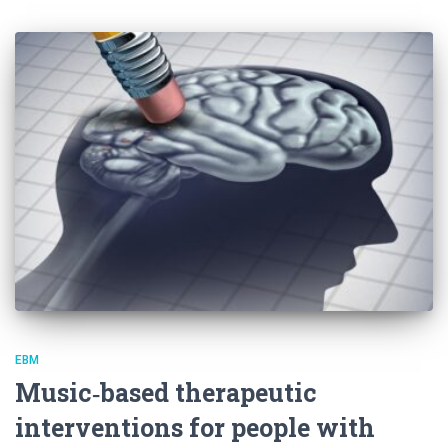
EBM
Music‐based therapeutic
interventions for people with