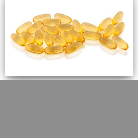
EBM
Omega-3 fatty acids for
intermittent claudication – very
uncertain evidence
Omega-3 fatty acids have been used in the treatment and